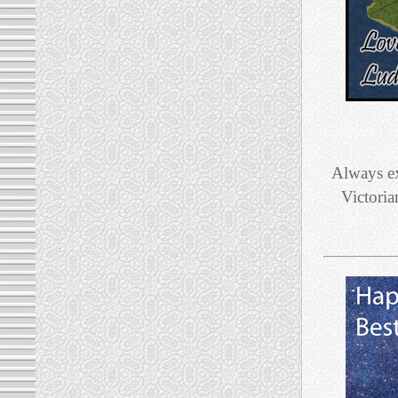
Always ex
Victoria