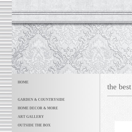
HOME
the best
GARDEN & COUNTRYSIDE
HOME DECOR & MORE
ART GALLERY
OUTSIDE THE BOX