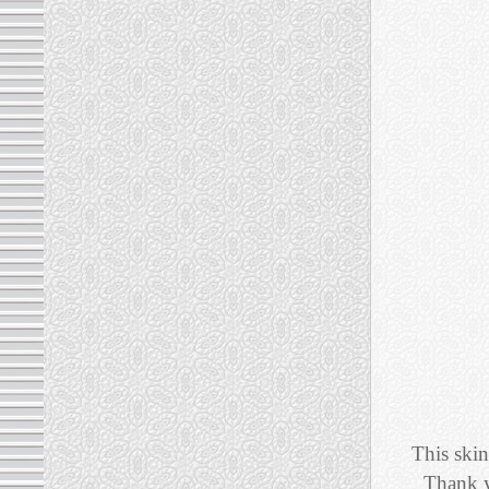
This skin
Thank y