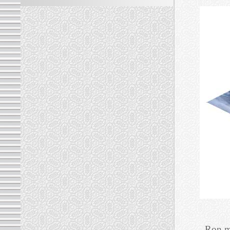
Ron m