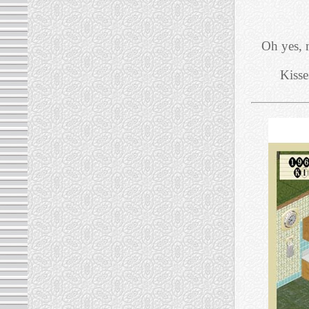
Oh yes, 
Kisse