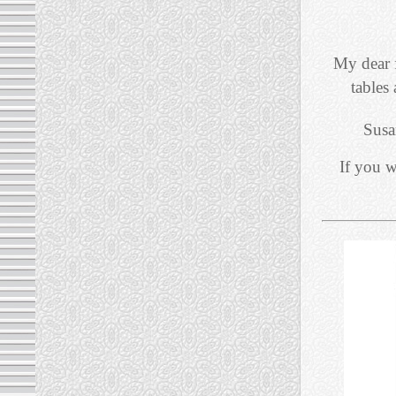
My dear 
tables
Susa
If you w