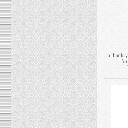
a thank y
for