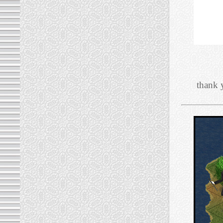
thank 