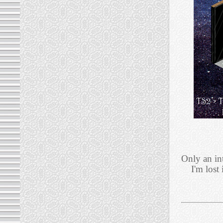
Only an in
I'm lost