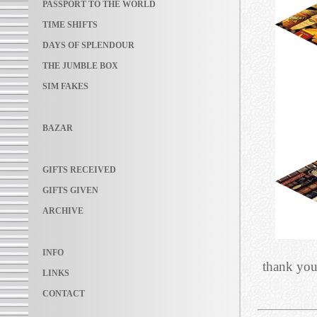
PASSPORT TO THE WORLD
TIME SHIFTS
DAYS OF SPLENDOUR
THE JUMBLE BOX
SIM FAKES
BAZAR
GIFTS RECEIVED
GIFTS GIVEN
ARCHIVE
INFO
thank you
LINKS
CONTACT