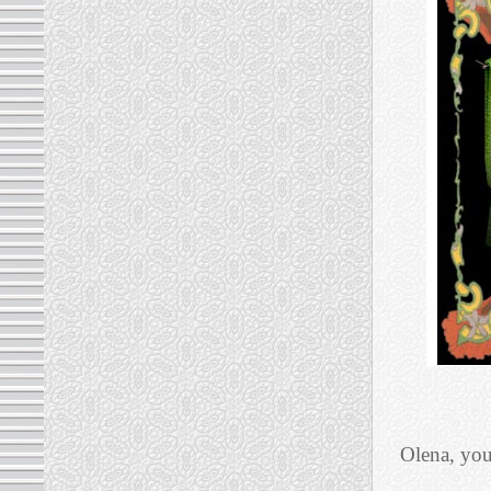
Olena, you