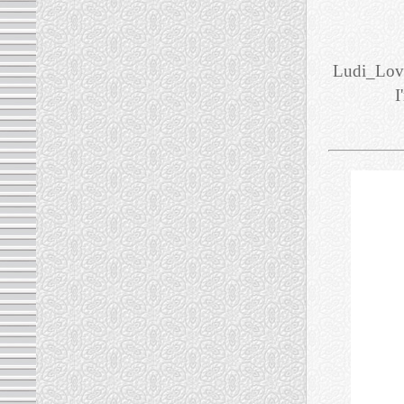
Ludi_Love
I