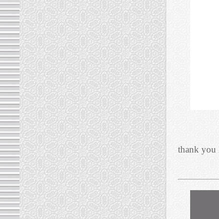
thank you 