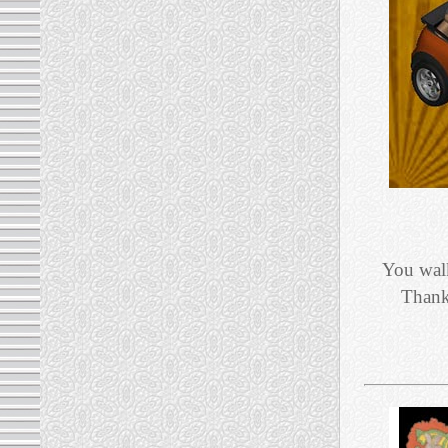
You walk
Thank