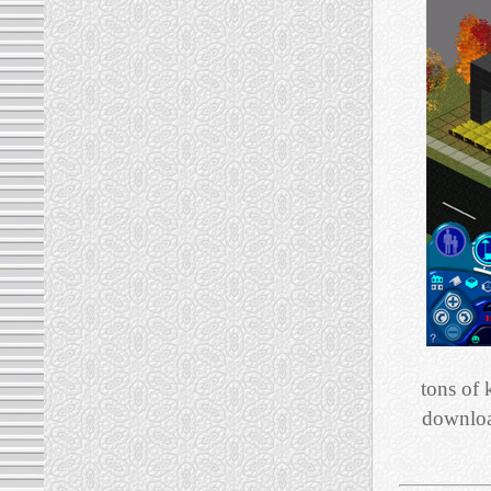
tons of 
download