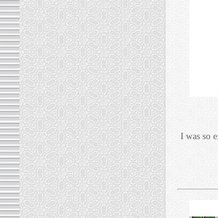
I was so 