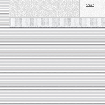
newer