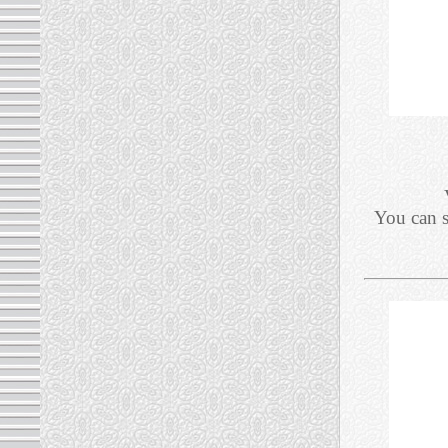
You can 