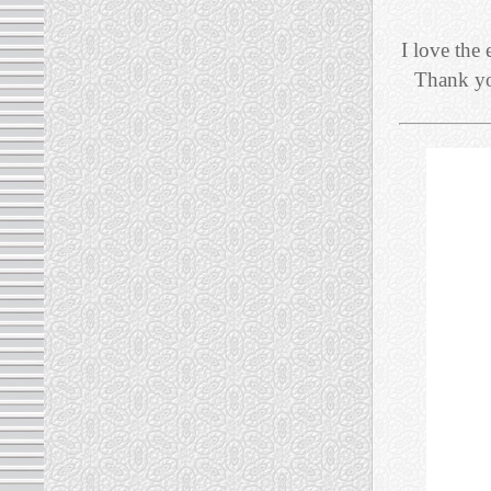
I love the 
Thank you